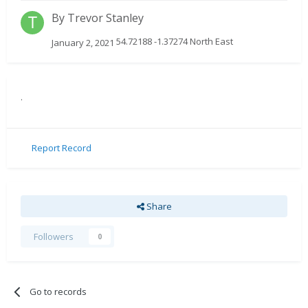
By
Trevor Stanley
54.72188 -1.37274 North East
January 2, 2021
.
Report Record
Share
Followers
0
Go to records