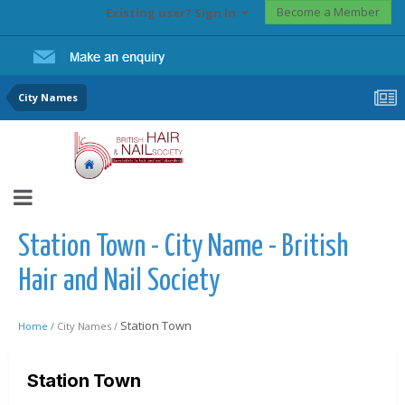
Become a Member
Existing user? Sign In
City Names
Station Town - City Name - British
Hair and Nail Society
Station Town
Home /
City Names /
Station Town