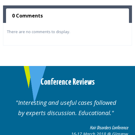
0 Comments
There are no comments to display.
Conference Reviews
Interesting and useful cases followed
by experts discussion. Educational.
Hair Disorders Conference
16-17 March 2018 @ Glasgow