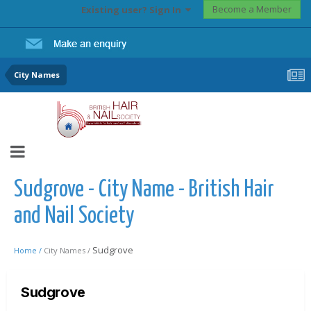
Become a Member
Existing user? Sign In
City Names
Sudgrove - City Name - British Hair
and Nail Society
Sudgrove
Home /
City Names /
Sudgrove