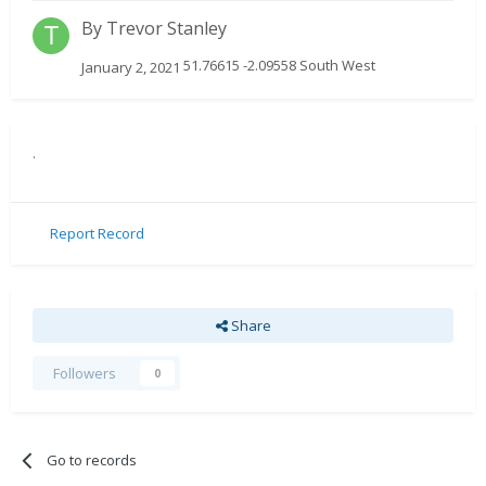
By
Trevor Stanley
51.76615 -2.09558 South West
January 2, 2021
.
Report Record
Share
Followers
0
Go to records