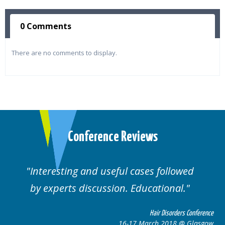
0 Comments
There are no comments to display.
Conference Reviews
Interesting and useful cases followed
by experts discussion. Educational.
Hair Disorders Conference
16-17 March 2018 @ Glasgow