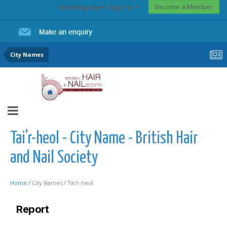
Become a Member
Existing user? Sign In
City Names
Tai'r-heol - City Name - British Hair
and Nail Society
Home /
City Names /
Tai'r-heol
Report