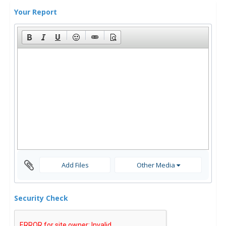
Your Report
Add Files
Other Media
Security Check