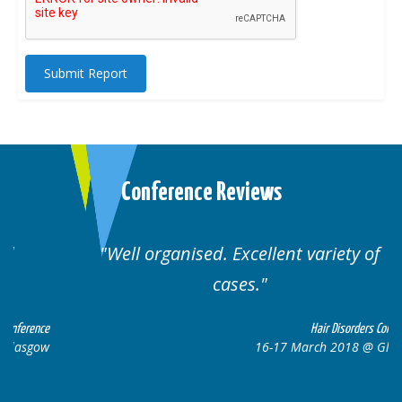
Submit Report
Conference Reviews
Well organised. Excellent variety of
cases.
ce
Hair Disorders Conference
w
16-17 March 2018 @ Glasgow