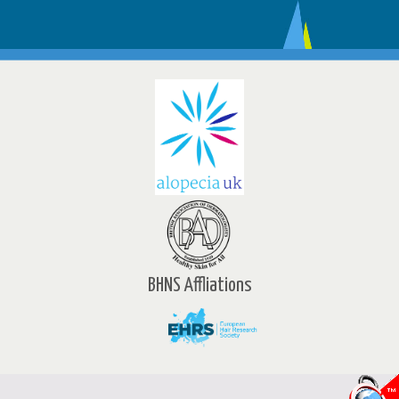
BHNS Affliations