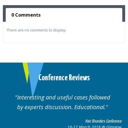
0 Comments
There are no comments to display.
Conference Reviews
Interesting and useful cases followed
by experts discussion. Educational.
Hair Disorders Conference
16-17 March 2018 @ Glasgow