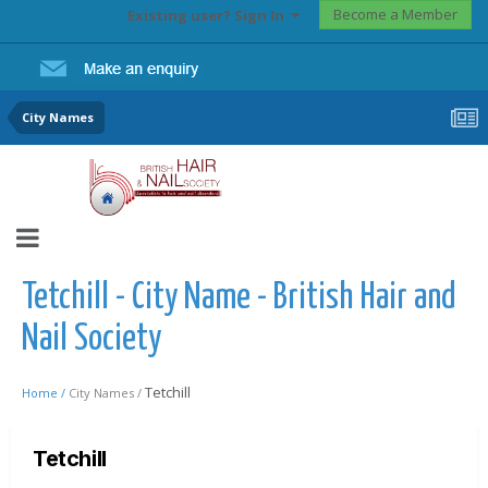
Become a Member
Existing user? Sign In
City Names
Tetchill - City Name - British Hair and
Nail Society
Tetchill
Home /
City Names /
Tetchill