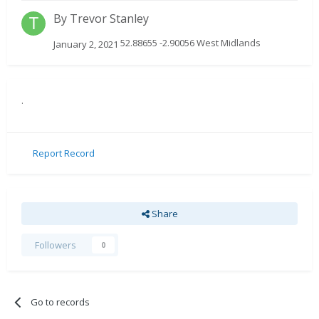
By
Trevor Stanley
52.88655 -2.90056 West Midlands
January 2, 2021
.
Report Record
Share
Followers
0
Go to records