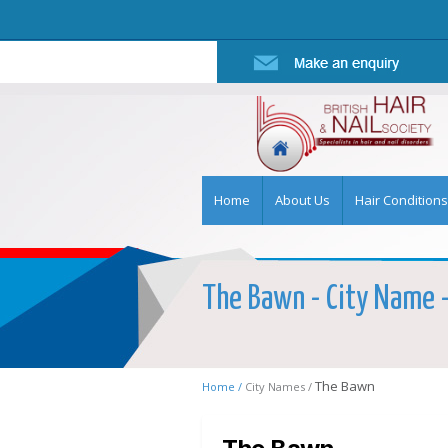
Home
About Us
Hair Conditions
The Bawn - City Name - 
The Bawn
Home /
City Names /