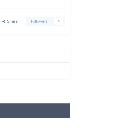
Share
Followers
0