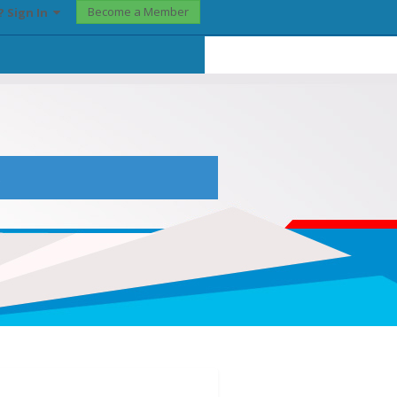
Become a Member
? Sign In