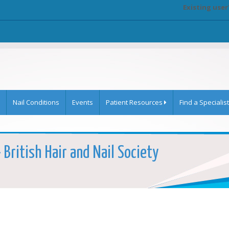
Existing user
Nail Conditions
Events
Patient Resources
Find a Specialist
British Hair and Nail Society