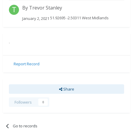
By
Trevor Stanley
51.92695 -2.50311 West Midlands
January 2, 2021
.
Report Record
Share
Followers
0
Go to records