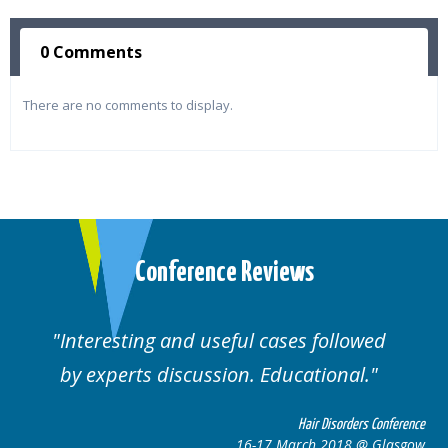
0 Comments
There are no comments to display.
Conference Reviews
Interesting and useful cases followed
by experts discussion. Educational.
Hair Disorders Conference
16-17 March 2018 @ Glasgow