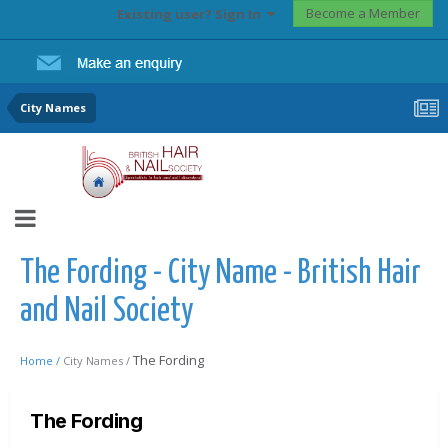
Become a Member
Existing user? Sign In
City Names
The Fording - City Name - British Hair
and Nail Society
The Fording
Home /
City Names /
The Fording