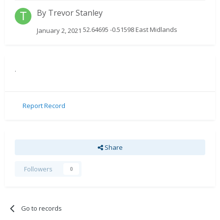
By
Trevor Stanley
52.64695 -0.51598 East Midlands
January 2, 2021
.
Report Record
Share
Followers
0
Go to records