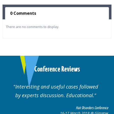
0 Comments
There are no comments to display.
Conference Reviews
Interesting and useful cases followed
by experts discussion. Educational.
Hair Disorders Conference
16-17 March 2018 @ Glasgow