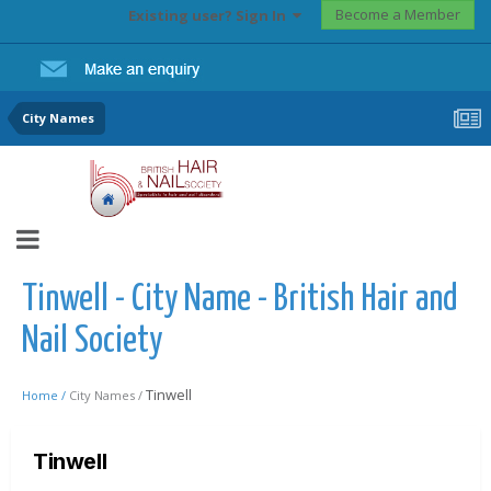
Become a Member
Existing user? Sign In
City Names
Tinwell - City Name - British Hair and
Nail Society
Tinwell
Home /
City Names /
Tinwell