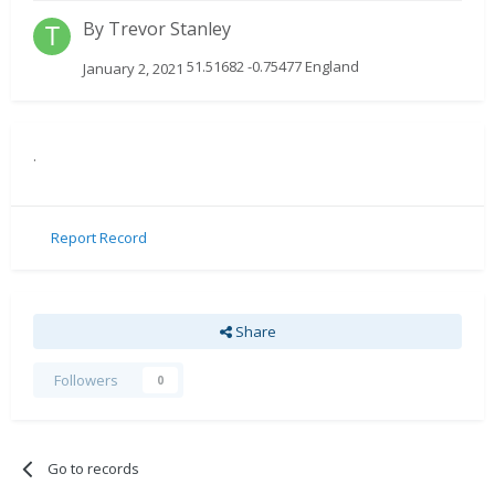
By
Trevor Stanley
51.51682 -0.75477 England
January 2, 2021
.
Report Record
Share
Followers
0
Go to records