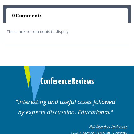
0 Comments
There are no comments to display.
Conference Reviews
Interesting and useful cases followed
by experts discussion. Educational.
Hair Disorders Conference
16-17 March 2018 @ Glasgow