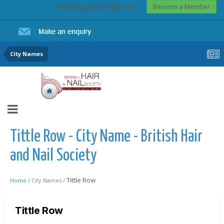
Become a Member
Existing user? Sign In
City Names
Tittle Row - City Name - British Hair
and Nail Society
Tittle Row
Home /
City Names /
Tittle Row