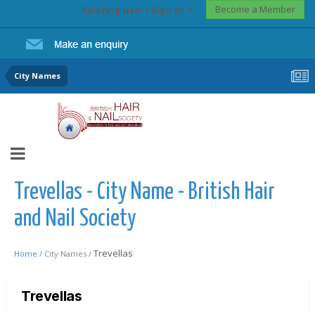
Become a Member
Existing user? Sign In
City Names
Trevellas - City Name - British Hair
and Nail Society
Trevellas
Home /
City Names /
Trevellas