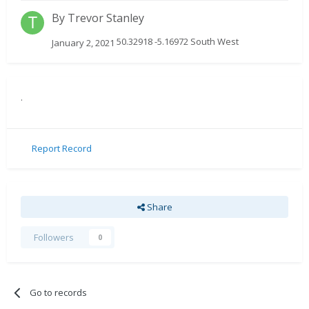
By
Trevor Stanley
50.32918 -5.16972 South West
January 2, 2021
.
Report Record
Share
Followers
0
Go to records