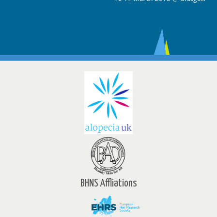
BHNS Affliations