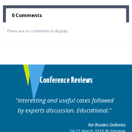
0 Comments
There are no comments to display.
Conference Reviews
ul cases followed
Well organised. Excelle
n. Educational.
cases.
Hair Disorders Conference
16-17 March 2018 @ Glasgow
16-1