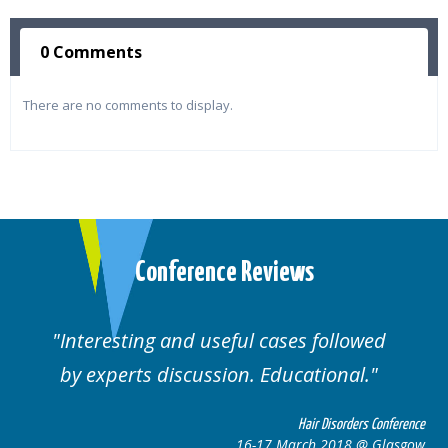
0 Comments
There are no comments to display.
Conference Reviews
Interesting and useful cases followed
by experts discussion. Educational.
Hair Disorders Conference
16-17 March 2018 @ Glasgow