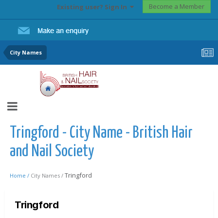
Become a Member
Existing user? Sign In
City Names
Tringford - City Name - British Hair
and Nail Society
Tringford
Home /
City Names /
Tringford