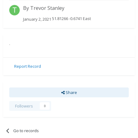
By
Trevor Stanley
51.81266 -0.6741 East
January 2, 2021
.
Report Record
Share
Followers
0
Go to records