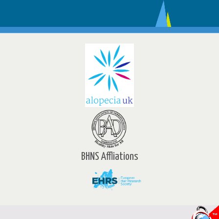
BHNS Affliations