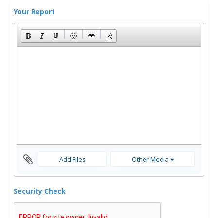
Your Report
Add Files
Other Media
Security Check