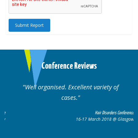
Submit Report
Conference Reviews
Well organised. Excellent variety of
cases.
ce
Hair Disorders Conference
w
16-17 March 2018 @ Glasgow