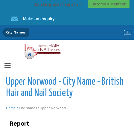
Become a Member
Existing user? Sign In
City Names
Upper Norwood - City Name - British
Hair and Nail Society
Home /
City Names /
Upper Norwood
Report