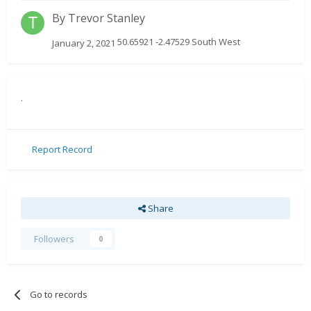
By
Trevor Stanley
50.65921 -2.47529 South West
January 2, 2021
.
Report Record
Share
Followers
0
Go to records