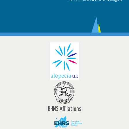
BHNS Affliations