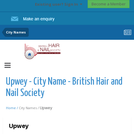
Become a Member
Existing user? Sign In
City Names
Upwey - City Name - British Hair and
Nail Society
Upwey
Home /
City Names /
Upwey