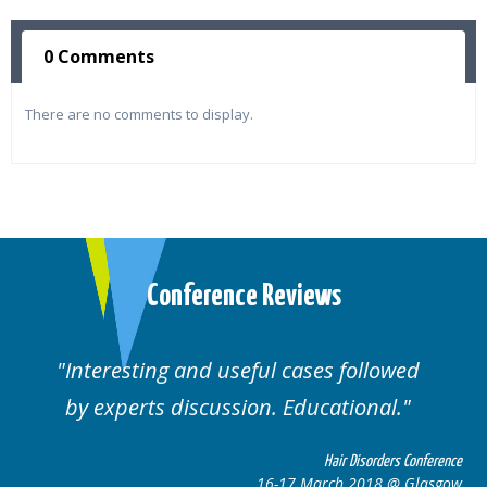
0 Comments
There are no comments to display.
Conference Reviews
lowed
Well organised. Excellent variety of
al.
cases.
rders Conference
Hair Disorders 
8 @ Glasgow
16-17 March 2018 @ 