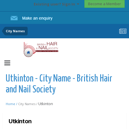
Become a Member
Existing user? Sign In
City Names
Utkinton - City Name - British Hair
and Nail Society
Utkinton
Home /
City Names /
Utkinton