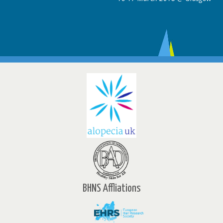
BHNS Affliations