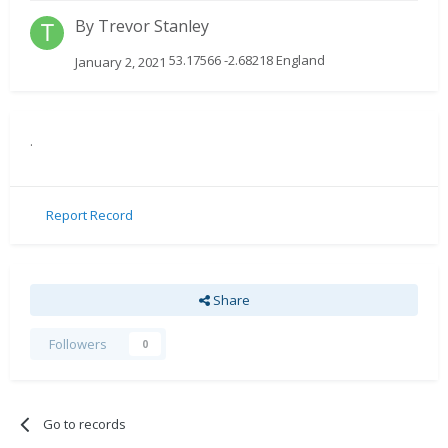
By
Trevor Stanley
53.17566 -2.68218 England
January 2, 2021
.
Report Record
Share
Followers
0
Go to records