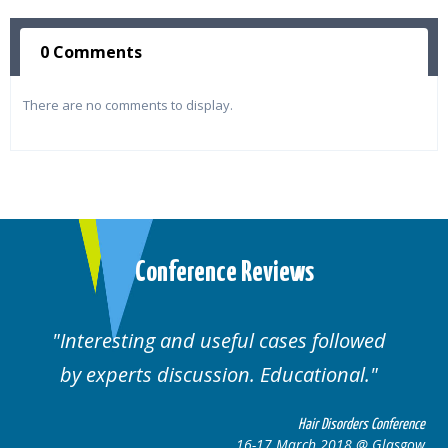
0 Comments
There are no comments to display.
Conference Reviews
d useful cases followed
Well organised. E
cussion. Educational.
cas
Hair Disorders Conference
16-17 March 2018 @ Glasgow