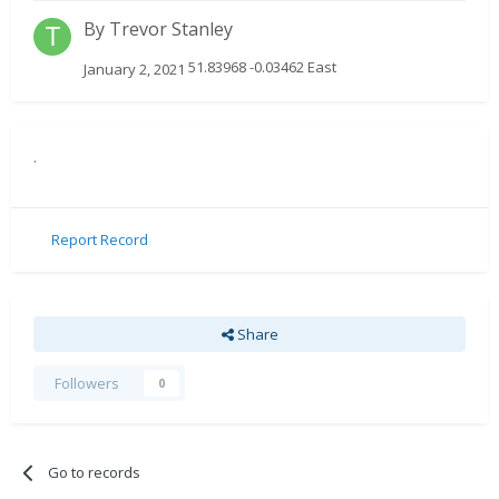
By
Trevor Stanley
51.83968 -0.03462 East
January 2, 2021
.
Report Record
Share
Followers
0
Go to records