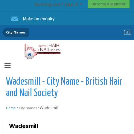
Become a Member
Existing user? Sign In
City Names
Wadesmill - City Name - British Hair
and Nail Society
Wadesmill
Home /
City Names /
Wadesmill