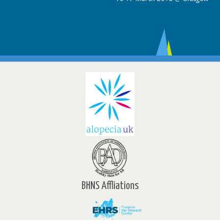
BHNS Affliations