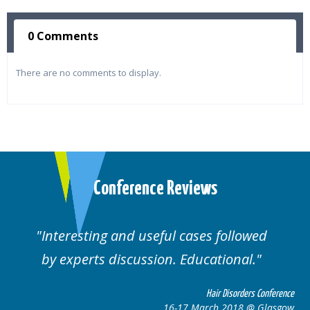
0 Comments
There are no comments to display.
Conference Reviews
followed
Well organised. Excellent variety
ional.
cases.
 Disorders Conference
Hair Disor
 2018 @ Glasgow
16-17 March 201