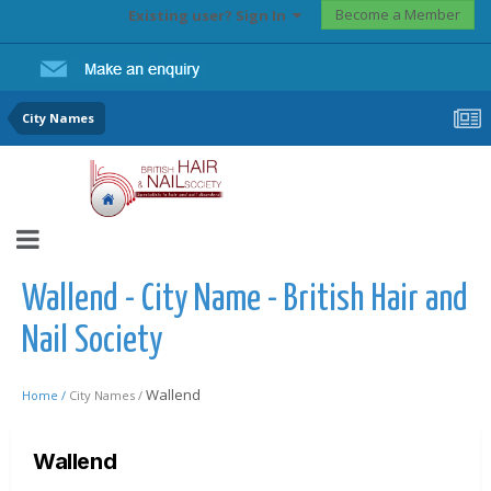
Become a Member
Existing user? Sign In
City Names
Wallend - City Name - British Hair and
Nail Society
Wallend
Home /
City Names /
Wallend