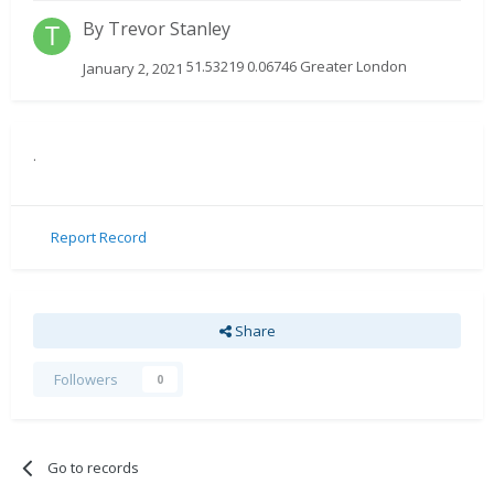
By
Trevor Stanley
51.53219 0.06746 Greater London
January 2, 2021
.
Report Record
Share
Followers
0
Go to records