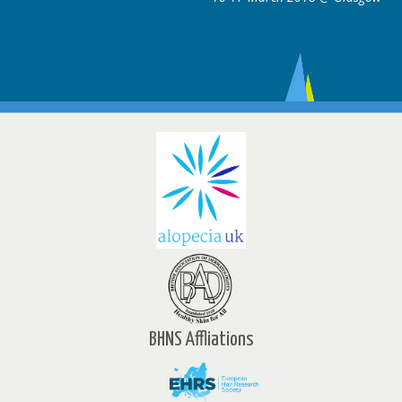
BHNS Affliations