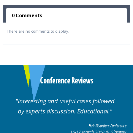
0 Comments
There are no comments to display.
Conference Reviews
ting and useful cases followed
Well orga
rts discussion. Educational.
Hair Disorders Conference
16-17 March 2018 @ Glasgow