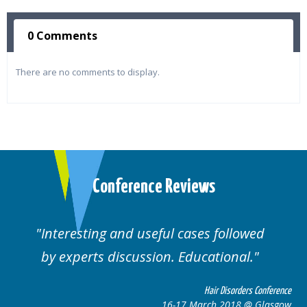
0 Comments
There are no comments to display.
Conference Reviews
Interesting and useful cases followed
by experts discussion. Educational.
Hair Disorders Conference
16-17 March 2018 @ Glasgow