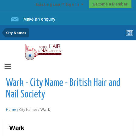
Become a Member
Existing user? Sign In
City Names
Wark - City Name - British Hair and
Nail Society
Wark
Home /
City Names /
Wark