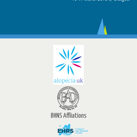
BHNS Affliations