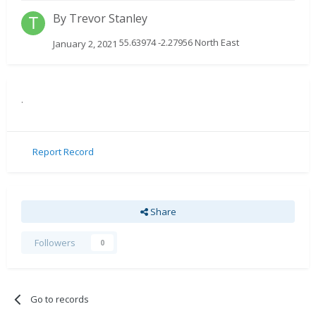
By
Trevor Stanley
55.63974 -2.27956 North East
January 2, 2021
.
Report Record
Share
Followers
0
Go to records