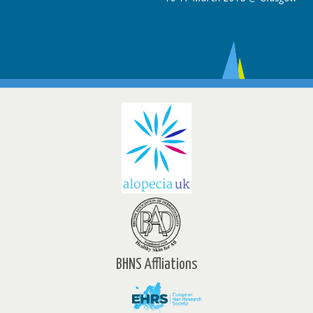
BHNS Affliations