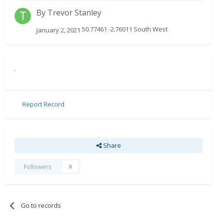
By
Trevor Stanley
50.77461 -2.76011 South West
January 2, 2021
.
Report Record
Share
Followers
0
Go to records