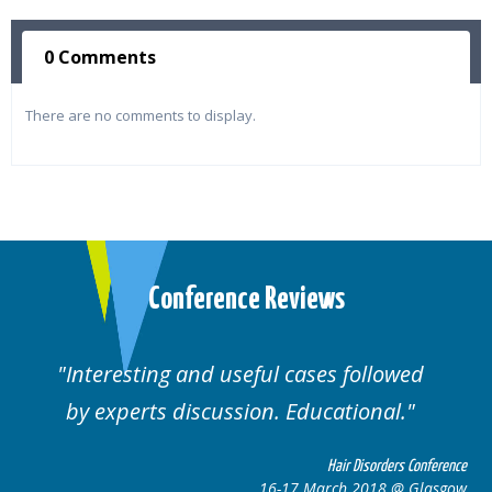
0 Comments
There are no comments to display.
Conference Reviews
Interesting and useful cases followed
by experts discussion. Educational.
Hair Disorders Conference
16-17 March 2018 @ Glasgow