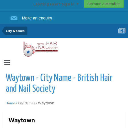
Become a Member
Existing user? Sign In
City Names
Waytown - City Name - British Hair
and Nail Society
Waytown
Home /
City Names /
Waytown