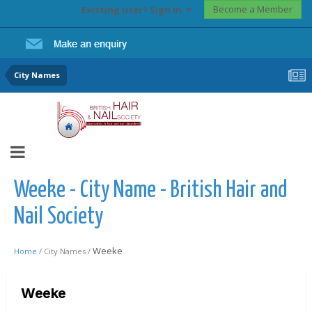
Become a Member
Existing user? Sign In
City Names
Weeke - City Name - British Hair and
Nail Society
Weeke
Home /
City Names /
Weeke