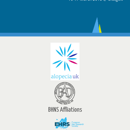
BHNS Affliations