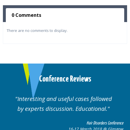
0 Comments
There are no comments to display.
Conference Reviews
ses followed
Well organised. Excellent va
ucational.
cases.
Hair Disorders Conference
Hai
March 2018 @ Glasgow
16-17 Marc