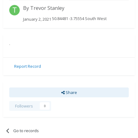
By
Trevor Stanley
50.84481 -3.75554 South West
January 2, 2021
.
Report Record
Share
Followers
0
Go to records