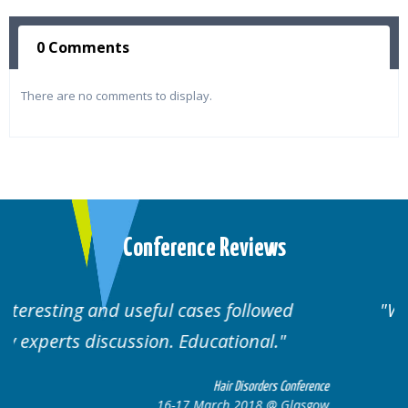
0 Comments
There are no comments to display.
Conference Reviews
Well organised. Excellent variety of
cases.
erence
Hair Disorders Conference
sgow
16-17 March 2018 @ Glasgow