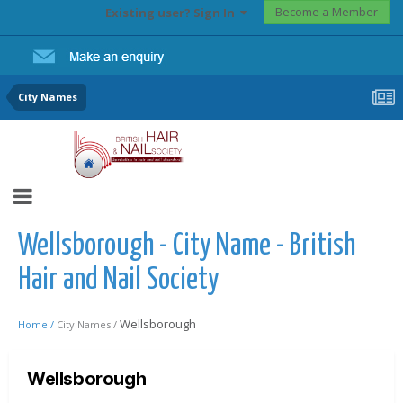
Become a Member
Existing user? Sign In
City Names
Wellsborough - City Name - British
Hair and Nail Society
Wellsborough
Home /
City Names /
Wellsborough