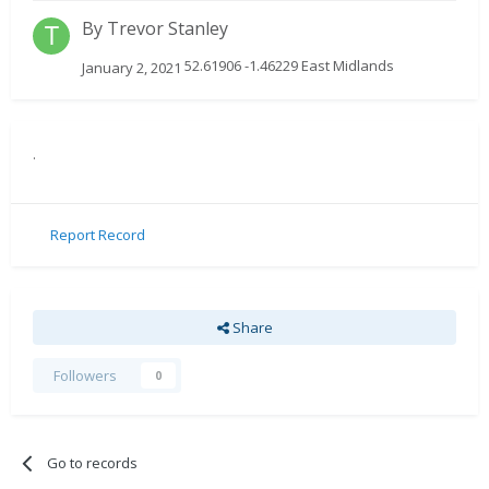
By
Trevor Stanley
52.61906 -1.46229 East Midlands
January 2, 2021
.
Report Record
Share
Followers
0
Go to records