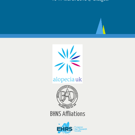
BHNS Affliations