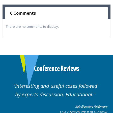
0 Comments
There are no comments to display.
Conference Reviews
Interesting and useful cases followed
by experts discussion. Educational.
Hair Disorders Conference
16-17 March 2018 @ Glasgow