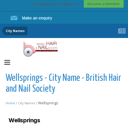
Become a Member
Existing user? Sign In
City Names
Wellsprings - City Name - British Hair
and Nail Society
Wellsprings
Home /
City Names /
Wellsprings