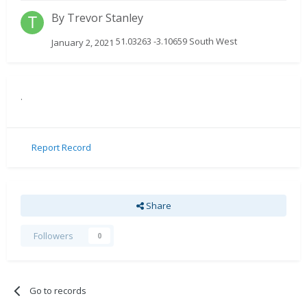
By
Trevor Stanley
51.03263 -3.10659 South West
January 2, 2021
.
Report Record
Share
Followers
0
Go to records