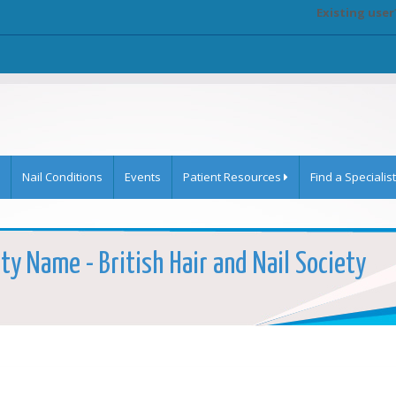
Existing user
Nail Conditions
Events
Patient Resources
Find a Specialist
ty Name - British Hair and Nail Society