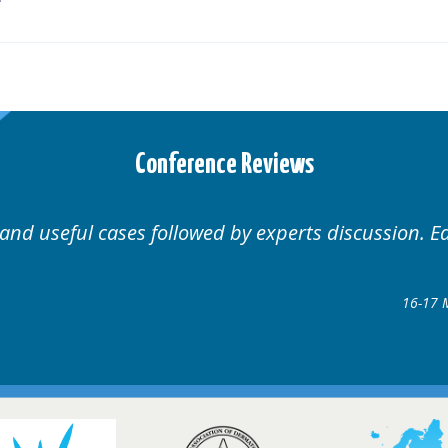
Conference Reviews
 and useful cases followed by experts discussion. E
16-17 