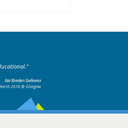
ducational.
Well organis
Hair Disorders Conference
March 2018 @ Glasgow