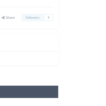
Share
Followers
0