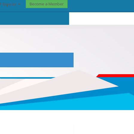
Become a Member
? Sign In