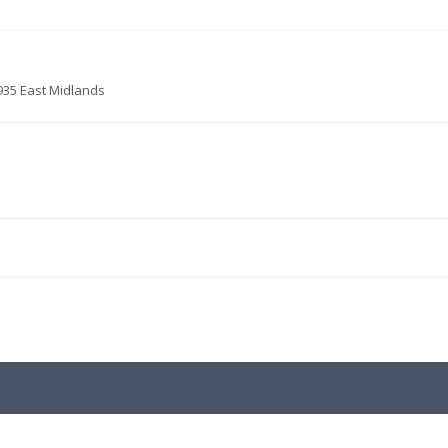
935 East Midlands
.