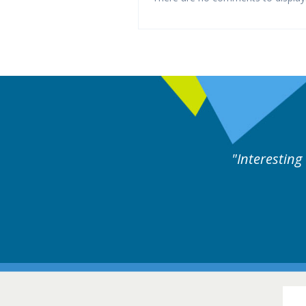
ne day covering different rare
Interesting
itions.
Hair Disorders Conference
16-17 March 2018 @ Glasgow