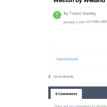
Weston by Welland
By
Trevor Stanley
52.51589 -0.85
January 2, 2021
.
Report Record
Go to records
0 Comments
There are no comments to display