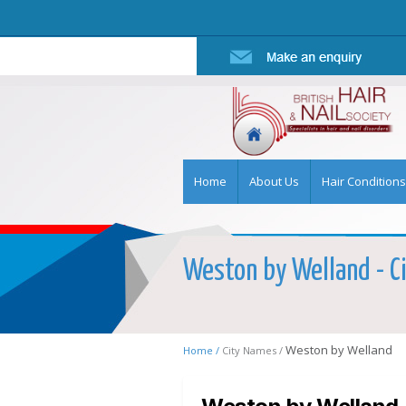
Home
About Us
Hair Conditions
Weston by Welland - Ci
Weston by Welland
Home /
City Names /