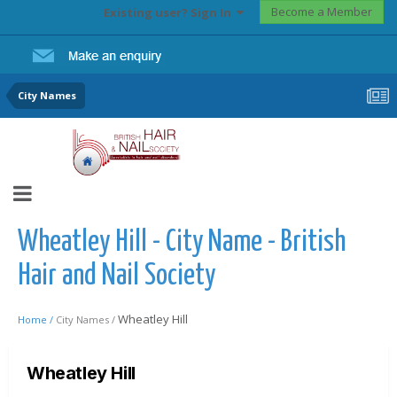
Become a Member
Existing user? Sign In
City Names
Wheatley Hill - City Name - British
Hair and Nail Society
Wheatley Hill
Home /
City Names /
Wheatley Hill