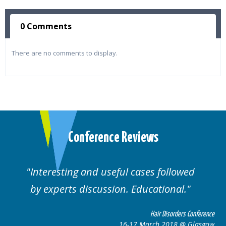
0 Comments
There are no comments to display.
Conference Reviews
Interesting and useful cases followed
by experts discussion. Educational.
Hair Disorders Conference
16-17 March 2018 @ Glasgow