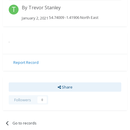
By
Trevor Stanley
54.74009 -1.41906 North East
January 2, 2021
.
Report Record
Share
Followers
0
Go to records