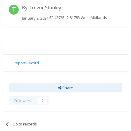
By
Trevor Stanley
52.43765 -2.81783 West Midlands
January 2, 2021
.
Report Record
Share
Followers
0
Go to records