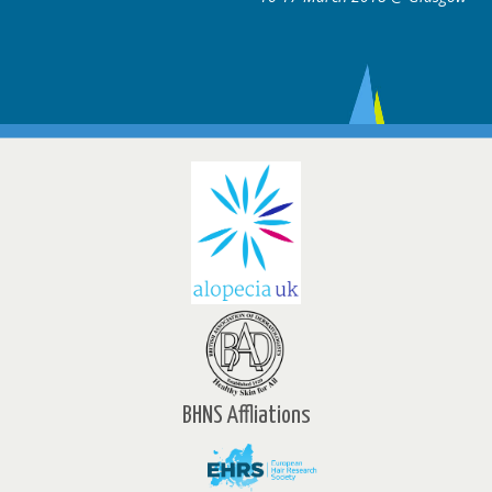
BHNS Affliations