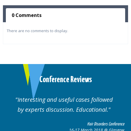
0 Comments
There are no comments to display.
Conference Reviews
Interesting and useful cases followed
by experts discussion. Educational.
Hair Disorders Conference
16-17 March 2018 @ Glasgow