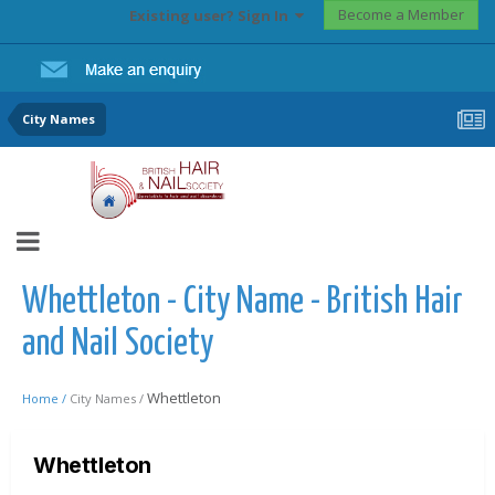
Become a Member
Existing user? Sign In
City Names
Whettleton - City Name - British Hair
and Nail Society
Whettleton
Home /
City Names /
Whettleton