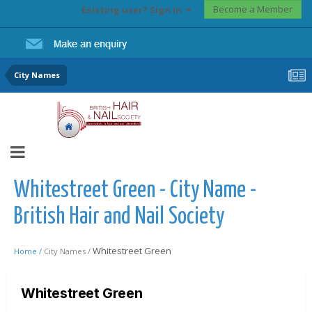
Become a Member
Existing user? Sign In
City Names
Whitestreet Green - City Name -
British Hair and Nail Society
Whitestreet Green
Home /
City Names /
Whitestreet Green