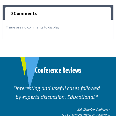
0 Comments
There are no comments to display.
Conference Reviews
ses followed
Well organised. Excellent va
ucational.
cases.
Hair Disorders Conference
Hai
March 2018 @ Glasgow
16-17 Marc