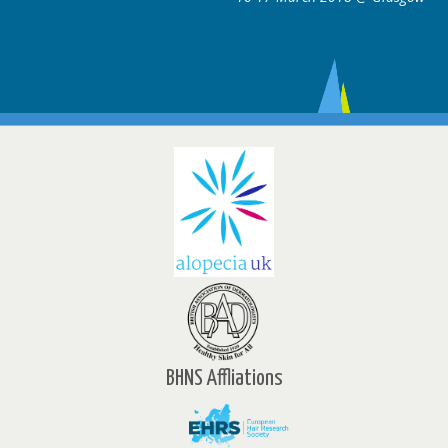
BHNS Affliations