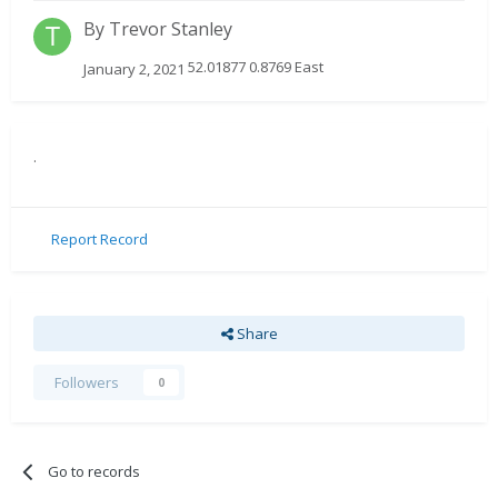
By
Trevor Stanley
52.01877 0.8769 East
January 2, 2021
.
Report Record
Share
Followers
0
Go to records