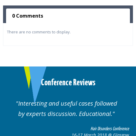
0 Comments
There are no comments to display.
Conference Reviews
lowed
Well organised. Excellent variety of
al.
cases.
rders Conference
Hair Disorders 
8 @ Glasgow
16-17 March 2018 @ 