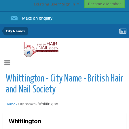
Become a Member
Existing user? Sign In
City Names
Whittington - City Name - British Hair
and Nail Society
Whittington
Home /
City Names /
Whittington