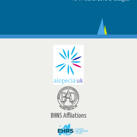
BHNS Affliations