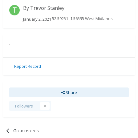
By
Trevor Stanley
52.59251 -1.56595 West Midlands
January 2, 2021
.
Report Record
Share
Followers
0
Go to records