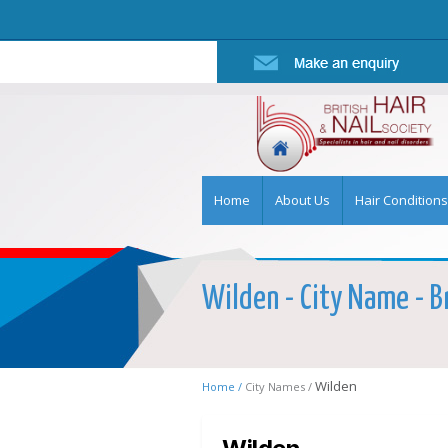
Home
About Us
Hair Conditions
Wilden - City Name - Br
Wilden
Home /
City Names /