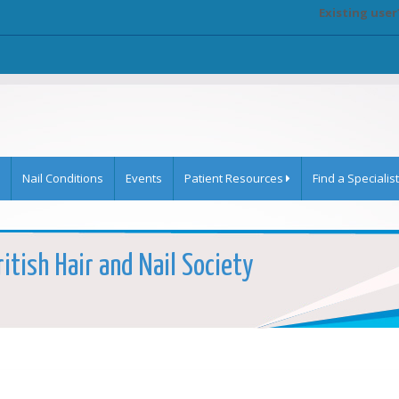
Existing user
Nail Conditions
Events
Patient Resources
Find a Specialist
itish Hair and Nail Society