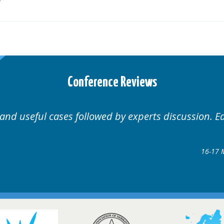
Conference Reviews
 Educational.
Well organ
Hair Disorders Conference
7 March 2018 @ Glasgow