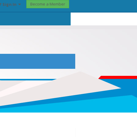
Become a Member
? Sign In