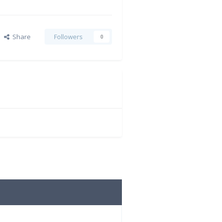
Share
Followers
0