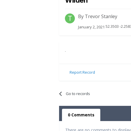
Wilden
By
Trevor Stanley
52.3503 -2.25
January 2, 2021
.
Report Record
Go to records
0 Comments
There are no comments to display