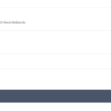
833 West Midlands
.