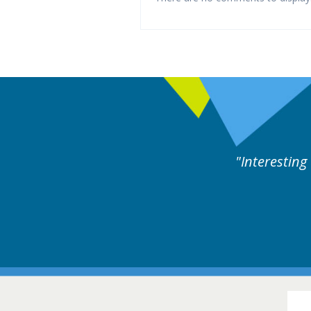
ng and useful cases followed by experts discussion.
16-1