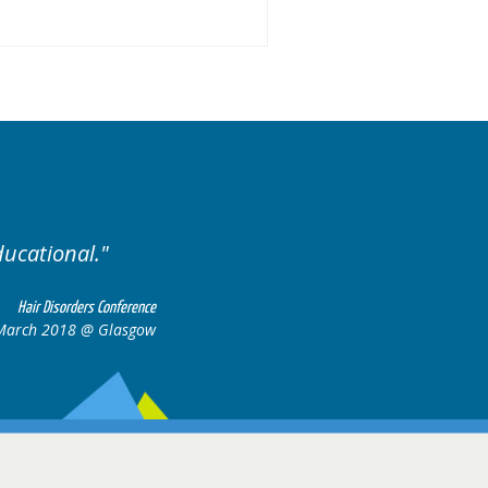
ised. Excellent variety of cases.
Hair Disorders Confere
16-17 March 2018 @ Glasg