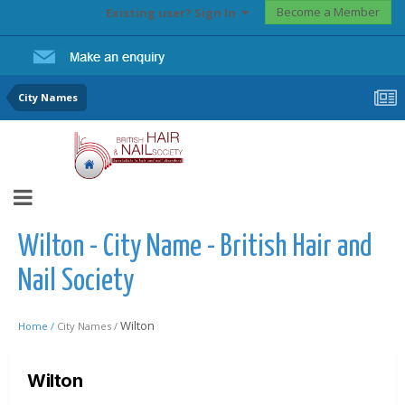
Become a Member
Existing user? Sign In
City Names
Wilton - City Name - British Hair and
Nail Society
Wilton
Home /
City Names /
Wilton