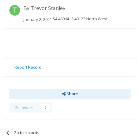
By
Trevor Stanley
54.48964 -3.49122 North West
January 2, 2021
.
Report Record
Share
Followers
0
Go to records