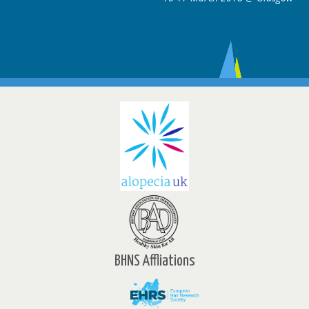
BHNS Affliations