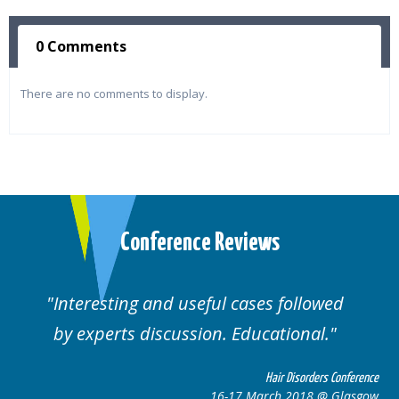
0 Comments
There are no comments to display.
Conference Reviews
followed
Well organised. Excellent variety
ional.
cases.
 Disorders Conference
Hair Disor
 2018 @ Glasgow
16-17 March 201