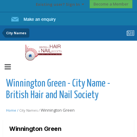
Become a Member
Existing user? Sign In
City Names
Winnington Green - City Name -
British Hair and Nail Society
Winnington Green
Home /
City Names /
Winnington Green