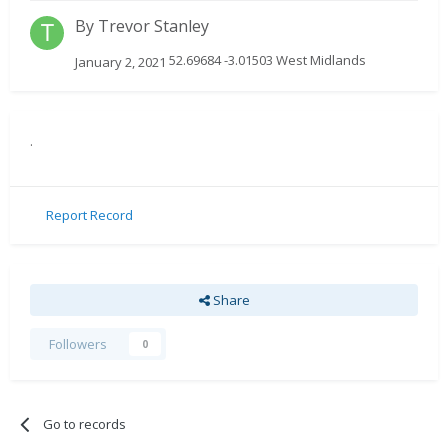
By
Trevor Stanley
52.69684 -3.01503 West Midlands
January 2, 2021
.
Report Record
Share
Followers
0
Go to records