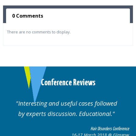
0 Comments
There are no comments to display.
Conference Reviews
ting and useful cases followed
Well orga
rts discussion. Educational.
Hair Disorders Conference
16-17 March 2018 @ Glasgow