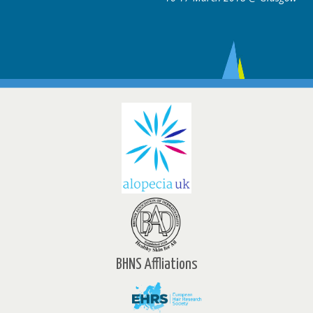
BHNS Affliations