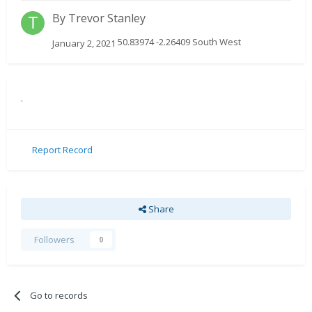
By
Trevor Stanley
50.83974 -2.26409 South West
January 2, 2021
.
Report Record
Share
Followers
0
Go to records