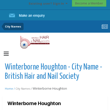
Become a Member
Existing user? Sign In
City Names
Winterborne Houghton - City Name -
British Hair and Nail Society
Winterborne Houghton
Home /
City Names /
Winterborne Houghton