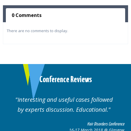
0 Comments
There are no comments to display.
Conference Reviews
Interesting and useful cases followed
by experts discussion. Educational.
Hair Disorders Conference
16-17 March 2018 @ Glasgow