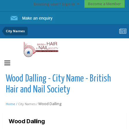
Become a Member
Existing user? Sign In
City Names
Wood Dalling - City Name - British
Hair and Nail Society
Wood Dalling
Home /
City Names /
Wood Dalling