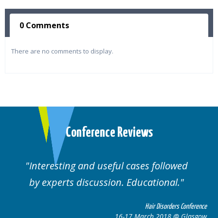
0 Comments
There are no comments to display.
Conference Reviews
Interesting and useful cases followed
by experts discussion. Educational.
Hair Disorders Conference
16-17 March 2018 @ Glasgow