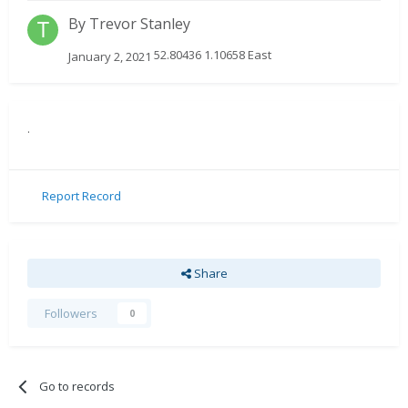
By
Trevor Stanley
52.80436 1.10658 East
January 2, 2021
.
Report Record
Share
Followers
0
Go to records