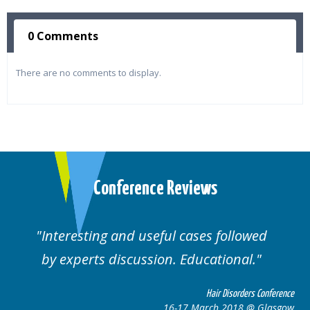
0 Comments
There are no comments to display.
Conference Reviews
ul cases followed
Well organised. Excelle
n. Educational.
cases.
Hair Disorders Conference
16-17 March 2018 @ Glasgow
16-1