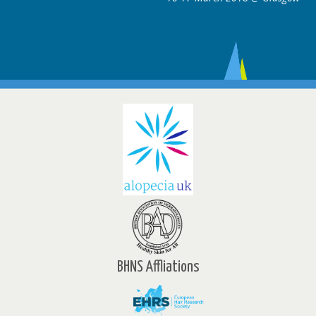
BHNS Affliations