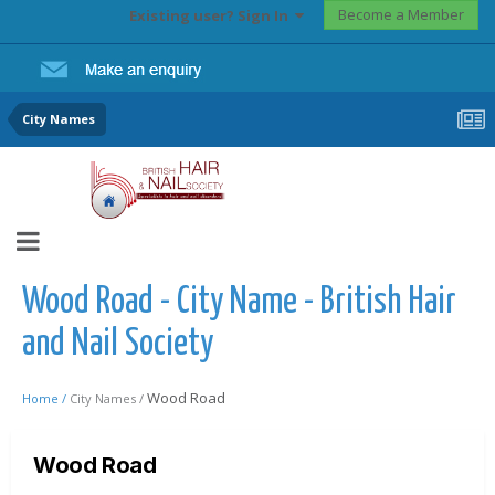
Become a Member
Existing user? Sign In
City Names
Wood Road - City Name - British Hair
and Nail Society
Wood Road
Home /
City Names /
Wood Road