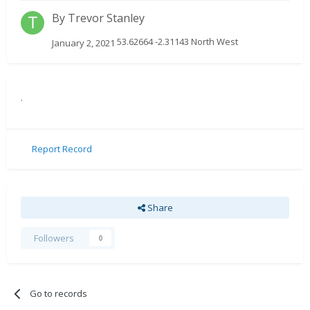
By
Trevor Stanley
53.62664 -2.31143 North West
January 2, 2021
.
Report Record
Share
Followers
0
Go to records