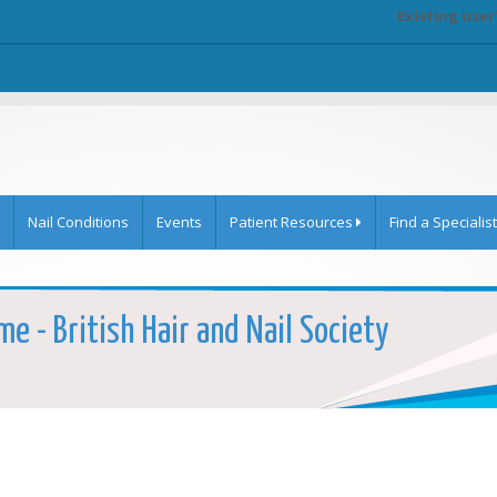
Existing user
Nail Conditions
Events
Patient Resources
Find a Specialist
e - British Hair and Nail Society