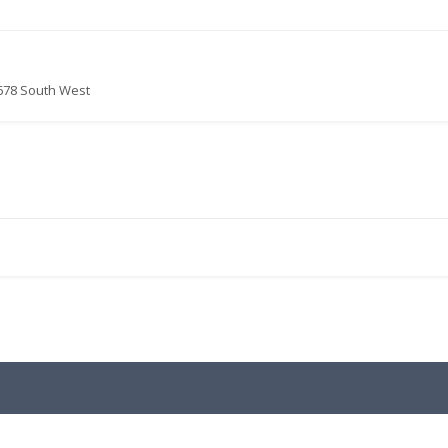
678 South West
.