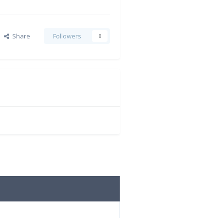
Share
Followers
0