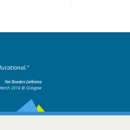
ducational.
Well organis
Hair Disorders Conference
March 2018 @ Glasgow