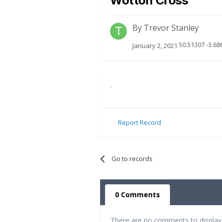
Wotton Cross
By
Trevor Stanley
50.51307 -3.68
January 2, 2021
.
Report Record
Go to records
0 Comments
There are no comments to display