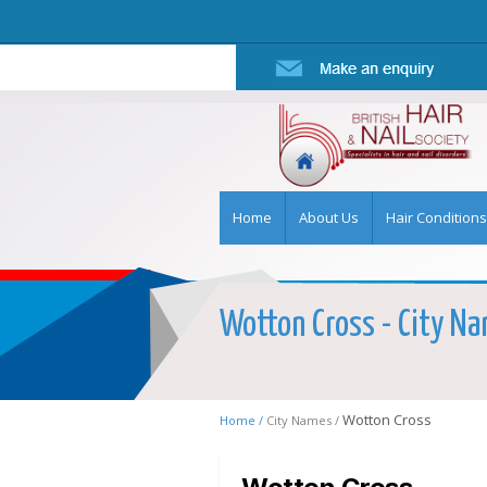
Home
About Us
Hair Conditions
Wotton Cross - City Nam
Wotton Cross
Home /
City Names /