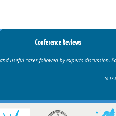
Conference Reviews
 and useful cases followed by experts discussion. E
16-17 