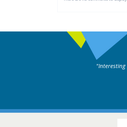
ne day covering different rare
Interesting
itions.
Hair Disorders Conference
16-17 March 2018 @ Glasgow