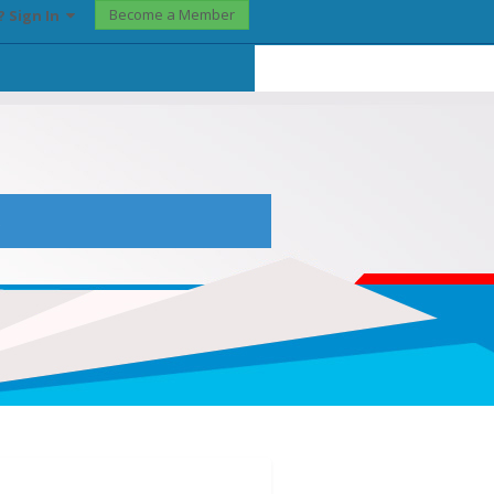
Become a Member
? Sign In