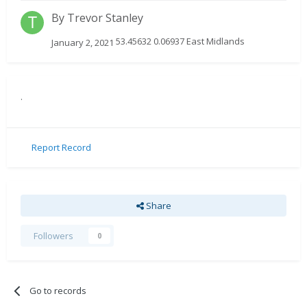
By
Trevor Stanley
53.45632 0.06937 East Midlands
January 2, 2021
.
Report Record
Share
Followers
0
Go to records