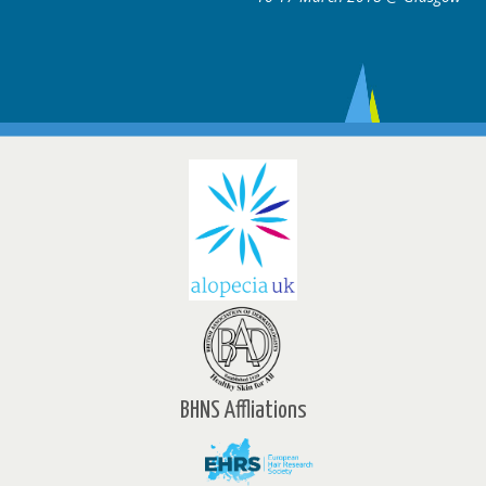
BHNS Affliations