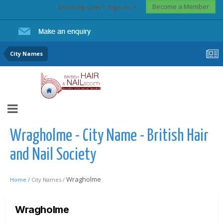
Become a Member
Existing user? Sign In
City Names
Wragholme - City Name - British Hair
and Nail Society
Wragholme
Home /
City Names /
Wragholme