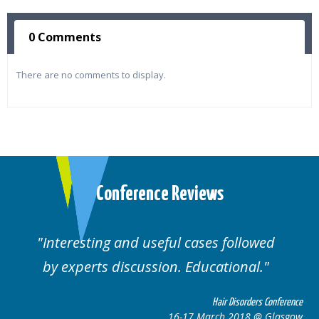
0 Comments
There are no comments to display.
Conference Reviews
ting and useful cases followed
Well orga
rts discussion. Educational.
Hair Disorders Conference
16-17 March 2018 @ Glasgow