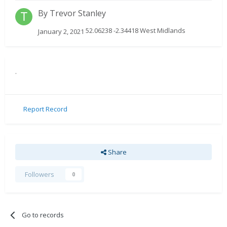
By
Trevor Stanley
52.06238 -2.34418 West Midlands
January 2, 2021
.
Report Record
Share
Followers
0
Go to records