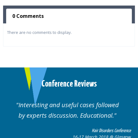
0 Comments
There are no comments to display.
Conference Reviews
Interesting and useful cases followed
by experts discussion. Educational.
Hair Disorders Conference
16-17 March 2018 @ Glasgow