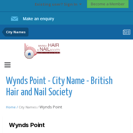
Become a Member
Existing user? Sign In
City Names
Wynds Point - City Name - British
Hair and Nail Society
Wynds Point
Home /
City Names /
Wynds Point