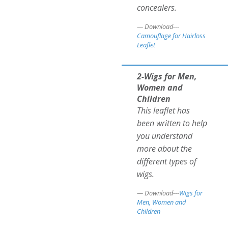
concealers.
Download---
Camouflage for Hairloss
Leaflet
2-Wigs for Men,
Women and
Children
This leaflet has
been written to help
you understand
more about the
different types of
wigs.
Download---
Wigs for
Men, Women and
Children