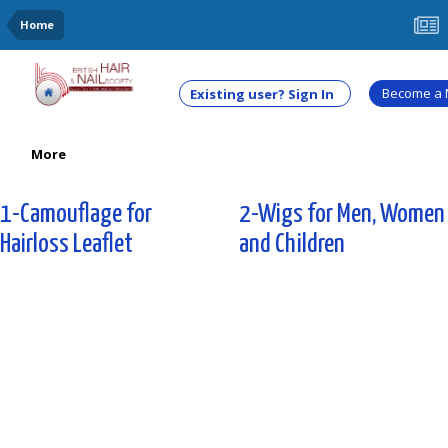
Home
Become a
Existing user? Sign In
More
1-Camouflage for
2-Wigs for Men, Women
Hairloss Leaflet
and Children