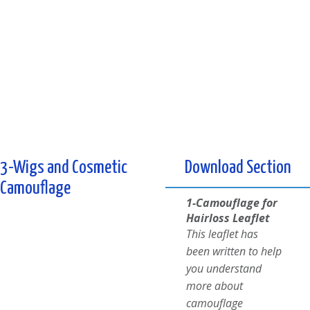
3-Wigs and Cosmetic
Download Section
Camouflage
1-Camouflage for
Hairloss Leaflet
This leaflet has
been written to help
you understand
more about
camouflage