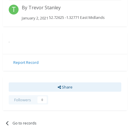
By
Trevor Stanley
52.72625 -1.32771 East Midlands
January 2, 2021
.
Report Record
Share
Followers
0
Go to records