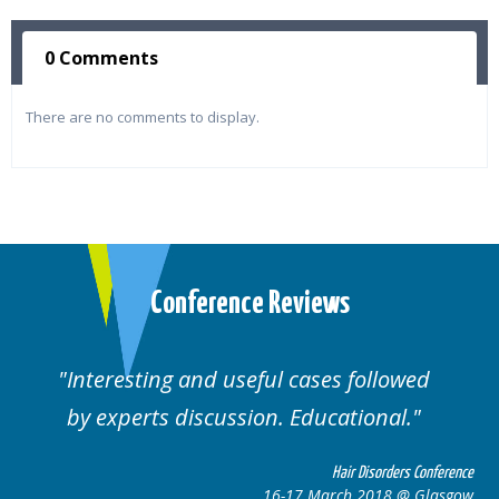
0 Comments
There are no comments to display.
Conference Reviews
Interesting and useful cases followed
by experts discussion. Educational.
Hair Disorders Conference
16-17 March 2018 @ Glasgow