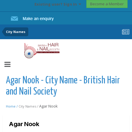
Become a Member
Existing user? Sign In
City Names
Agar Nook - City Name - British Hair
and Nail Society
Agar Nook
Home /
City Names /
Agar Nook