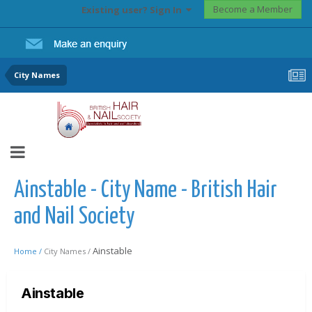
Become a Member
Existing user? Sign In
City Names
Ainstable - City Name - British Hair
and Nail Society
Ainstable
Home /
City Names /
Ainstable