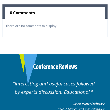
0 Comments
There are no comments to display.
Conference Reviews
ting and useful cases followed
Well orga
rts discussion. Educational.
Hair Disorders Conference
16-17 March 2018 @ Glasgow