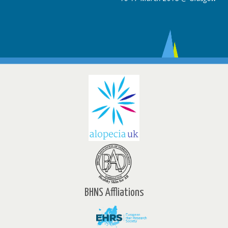
BHNS Affliations