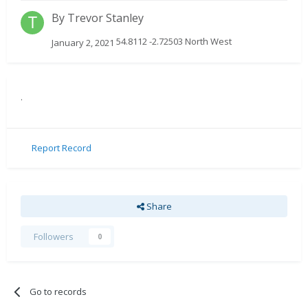
By
Trevor Stanley
54.8112 -2.72503 North West
January 2, 2021
.
Report Record
Share
Followers
0
Go to records