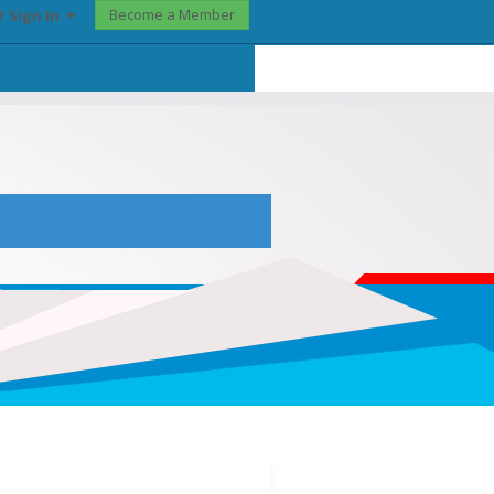
Become a Member
? Sign In