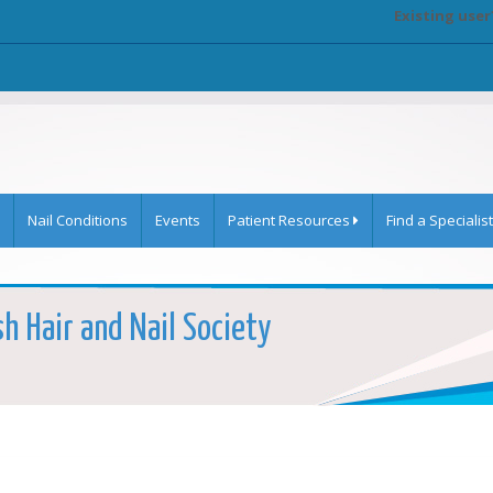
Existing user
Nail Conditions
Events
Patient Resources
Find a Specialist
sh Hair and Nail Society