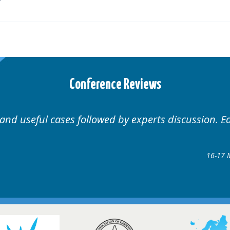
Conference Reviews
Well organised. Excellent variety of cases