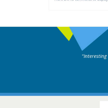
y experts discussion. Educational.
Hair Disorders Conference
16-17 March 2018 @ Glasgow