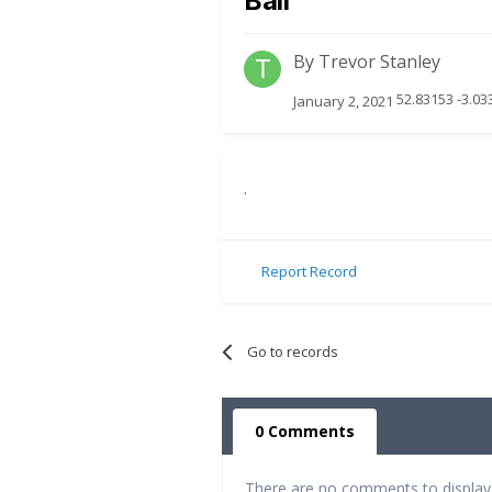
Ball
By
Trevor Stanley
52.83153 -3.0
January 2, 2021
.
Report Record
Go to records
0 Comments
There are no comments to display