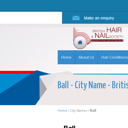
Home
About Us
Hair Conditions
Ball - City Name - Briti
Ball
Home /
City Names /