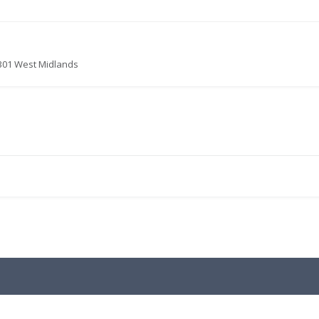
3301 West Midlands
.