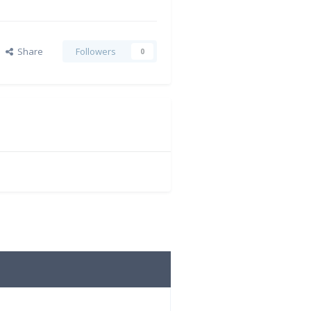
Share
Followers
0