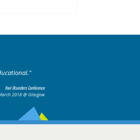
.
Excellent cases, it was
all together t
Hair Disorders Conference
16-17 March 2018 @ Glasgow