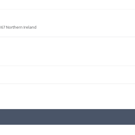
167 Northern Ireland
.