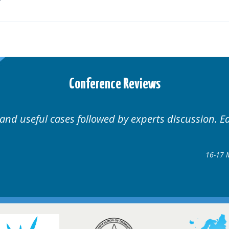
Conference Reviews
Well organised. Excellent variety of cases