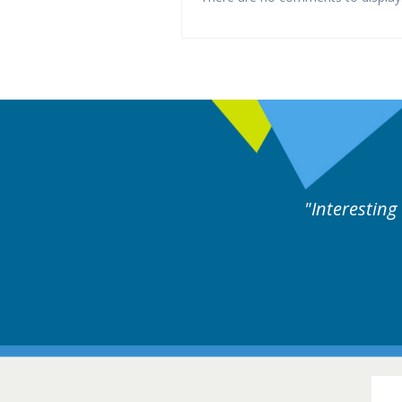
y experts discussion. Educational.
Hair Disorders Conference
16-17 March 2018 @ Glasgow