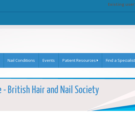
Existing user
Nail Conditions
Events
Patient Resources
Find a Specialist
- British Hair and Nail Society