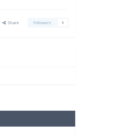
Share
Followers
0