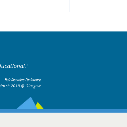
.
Excellent cases, it was
all together t
Hair Disorders Conference
16-17 March 2018 @ Glasgow