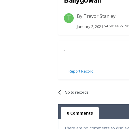
Ballygowan
By
Trevor Stanley
54.50166 -5.79
January 2, 2021
.
Report Record
Go to records
0 Comments
There are no comments to display