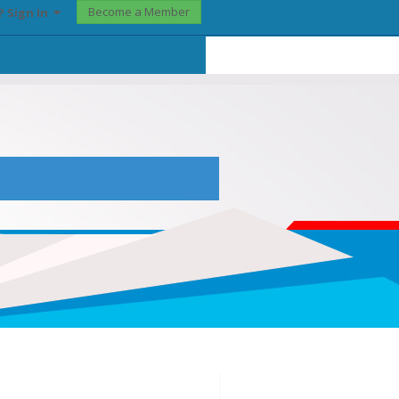
Become a Member
? Sign In