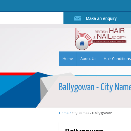
Home
About Us
Hair Conditions
Ballygowan - City Name 
Ballygowan
Home /
City Names /