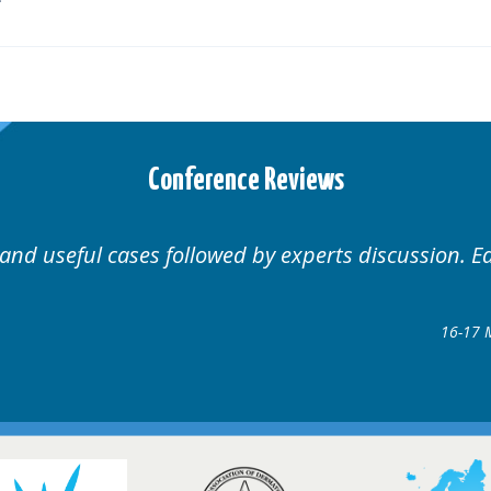
Conference Reviews
Well organised. Excellent v
ence
gow