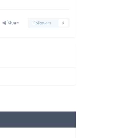
Share
Followers
0