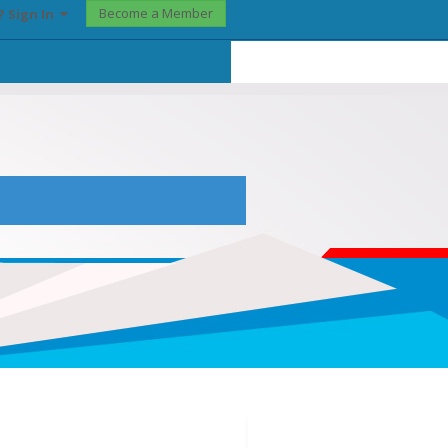
Become a Member
? Sign In