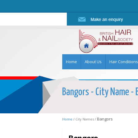
Home
About Us
Hair Conditions
Bangors - City Name - B
Bangors
Home /
City Names /