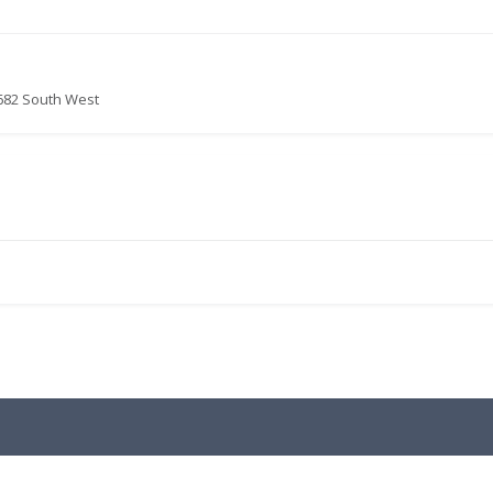
682 South West
.