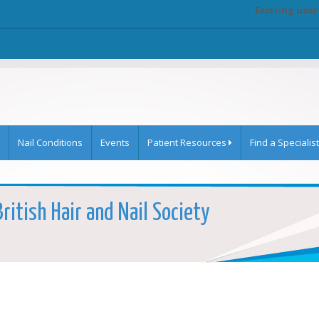
Existing user
Nail Conditions
Events
Patient Resources
Find a Specialist
ritish Hair and Nail Society