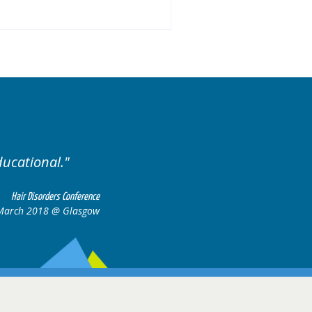
ariety of cases.
Excellent
Hair Disorders Conference
16-17 March 2018 @ Glasgow