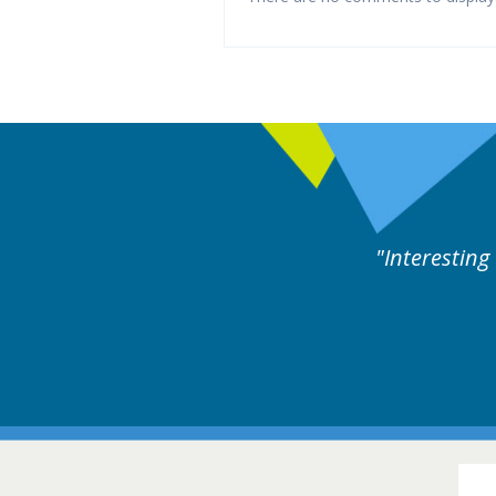
es followed by experts discussion. Educational.
Hair Disorders Confer
16-17 March 2018 @ Glas