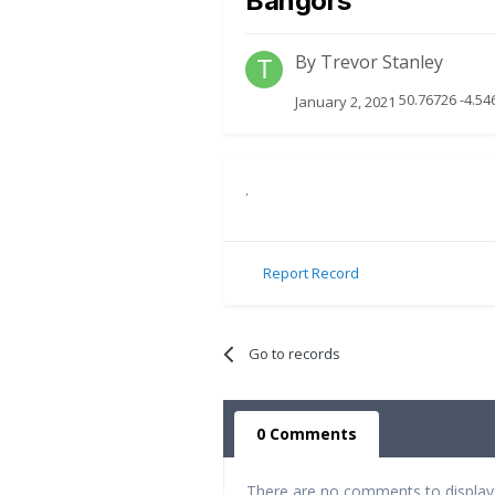
Bangors
By
Trevor Stanley
50.76726 -4.54
January 2, 2021
.
Report Record
Go to records
0 Comments
There are no comments to display