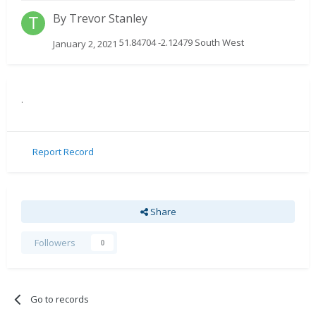
By
Trevor Stanley
51.84704 -2.12479 South West
January 2, 2021
.
Report Record
Share
Followers
0
Go to records