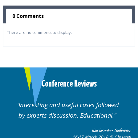
0 Comments
There are no comments to display.
Conference Reviews
ses followed
Well organised. Excellent va
ucational.
cases.
Hair Disorders Conference
Hai
March 2018 @ Glasgow
16-17 Marc