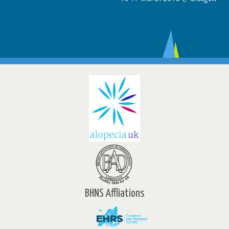
BHNS Affliations