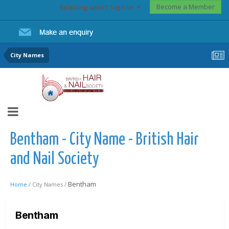
Become a Member
Existing user? Sign In
City Names
Bentham - City Name - British Hair
and Nail Society
Bentham
Home /
City Names /
Bentham