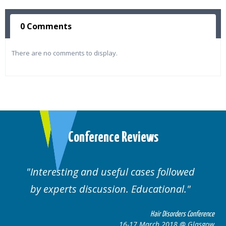
0 Comments
There are no comments to display.
Conference Reviews
Interesting and useful cases followed
by experts discussion. Educational.
Hair Disorders Conference
16-17 March 2018 @ Glasgow