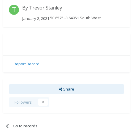
By
Trevor Stanley
50.6575 -3.64951 South West
January 2, 2021
.
Report Record
Share
Followers
0
Go to records