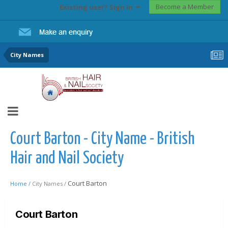
Become a Member
Existing user? Sign In
City Names
Court Barton - City Name - British
Hair and Nail Society
Court Barton
Home /
City Names /
Court Barton