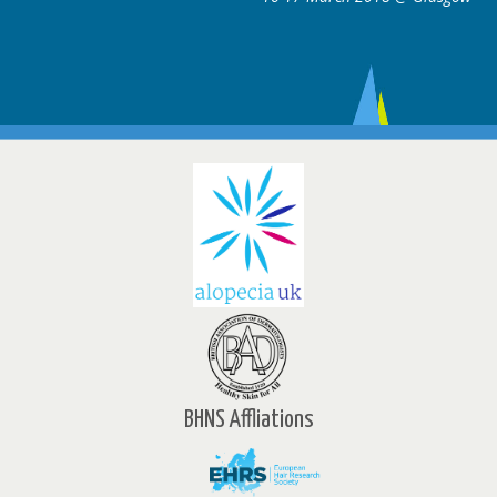
BHNS Affliations