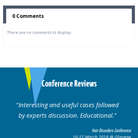
0 Comments
There are no comments to display.
Conference Reviews
ed
Well organised. Excellent variety of
cases.
 Conference
Hair Disorders Confe
 Glasgow
16-17 March 2018 @ Gla