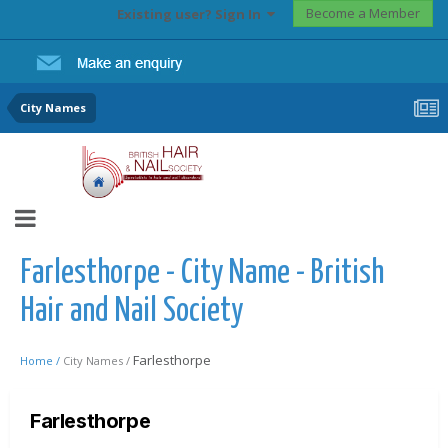
Become a Member
Existing user? Sign In
City Names
Farlesthorpe - City Name - British
Hair and Nail Society
Farlesthorpe
Home /
City Names /
Farlesthorpe