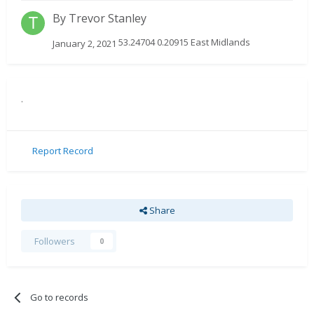
By
Trevor Stanley
53.24704 0.20915 East Midlands
January 2, 2021
.
Report Record
Share
Followers
0
Go to records