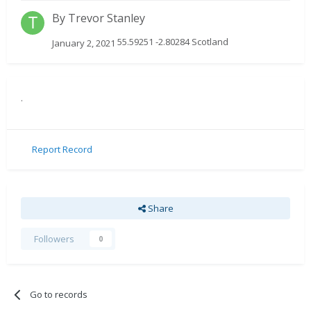
By
Trevor Stanley
55.59251 -2.80284 Scotland
January 2, 2021
.
Report Record
Share
Followers
0
Go to records