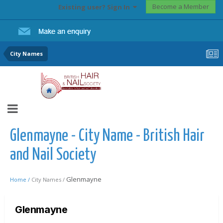
Become a Member
Existing user? Sign In
City Names
Glenmayne - City Name - British Hair
and Nail Society
Glenmayne
Home /
City Names /
Glenmayne