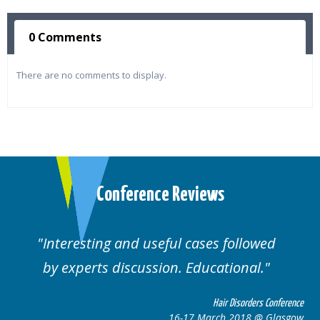
0 Comments
There are no comments to display.
Conference Reviews
Interesting and useful cases followed
by experts discussion. Educational.
Hair Disorders Conference
16-17 March 2018 @ Glasgow