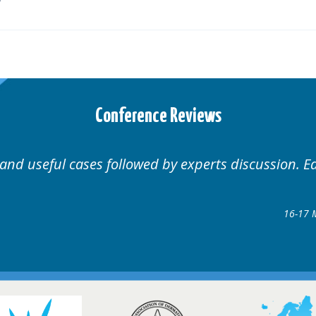
Conference Reviews
 Educational.
Well organ
Hair Disorders Conference
7 March 2018 @ Glasgow