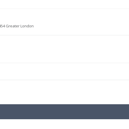
0454 Greater London
.