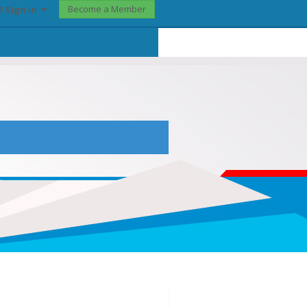
Become a Member
? Sign In