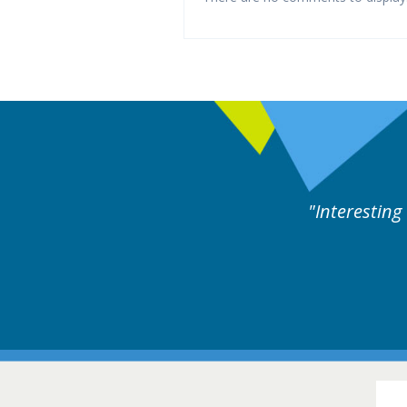
ng and useful cases followed by experts discussion.
16-1