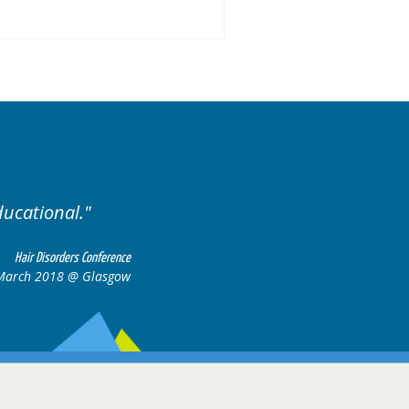
ised. Excellent variety of cases.
Hair Disorders Confere
16-17 March 2018 @ Glasg