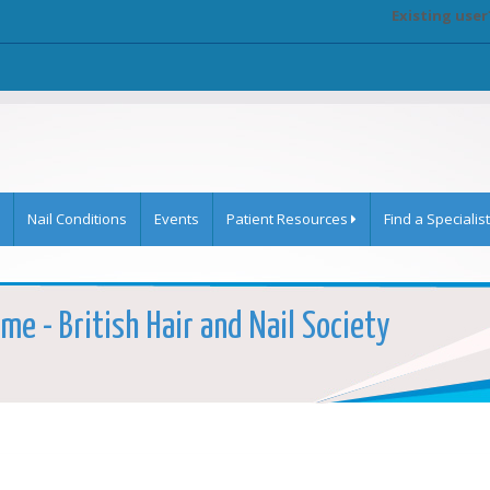
Existing user
Nail Conditions
Events
Patient Resources
Find a Specialist
me - British Hair and Nail Society