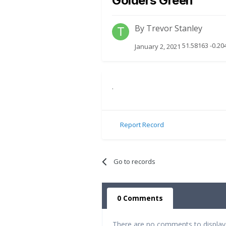
Golders Green
By
Trevor Stanley
51.58163 -0.2
January 2, 2021
.
Report Record
Go to records
0 Comments
There are no comments to display