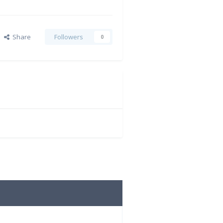
Share
Followers
0