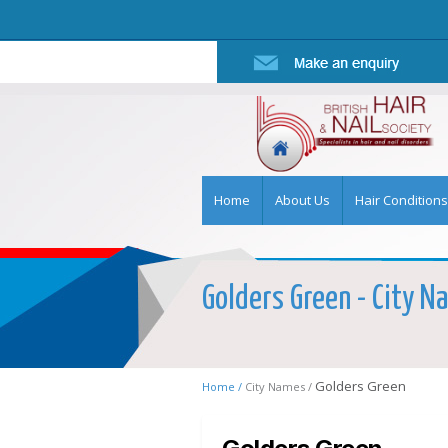
Home
About Us
Hair Conditions
Golders Green - City Na
Golders Green
Home /
City Names /