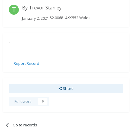
By
Trevor Stanley
52.0068 -4.99552 Wales
January 2, 2021
.
Report Record
Share
Followers
0
Go to records