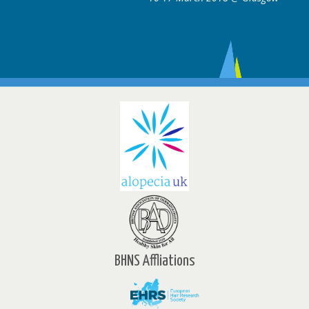
BHNS Affliations