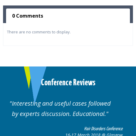
0 Comments
There are no comments to display.
Conference Reviews
Well organised. Excellent variety of
cases.
nference
Hair Disorders Conferen
lasgow
16-17 March 2018 @ Glasg