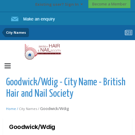
Become a Member
Existing user? Sign In
City Names
Goodwick/Wdig - City Name - British
Hair and Nail Society
Goodwick/Wdig
Home /
City Names /
Goodwick/Wdig