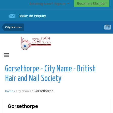
Become a Member
Existing user? Sign In
City Names
Gorsethorpe - City Name - British
Hair and Nail Society
Gorsethorpe
Home /
City Names /
Gorsethorpe