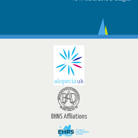
BHNS Affliations