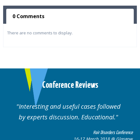
0 Comments
There are no comments to display.
Conference Reviews
lowed
Well organised. Excellent variety of
al.
cases.
rders Conference
Hair Disorders 
8 @ Glasgow
16-17 March 2018 @ 