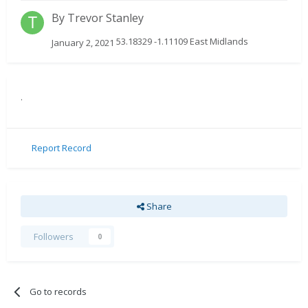
By
Trevor Stanley
53.18329 -1.11109 East Midlands
January 2, 2021
.
Report Record
Share
Followers
0
Go to records