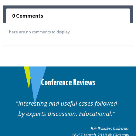
0 Comments
There are no comments to display.
Conference Reviews
ting and useful cases followed
Well orga
rts discussion. Educational.
Hair Disorders Conference
16-17 March 2018 @ Glasgow