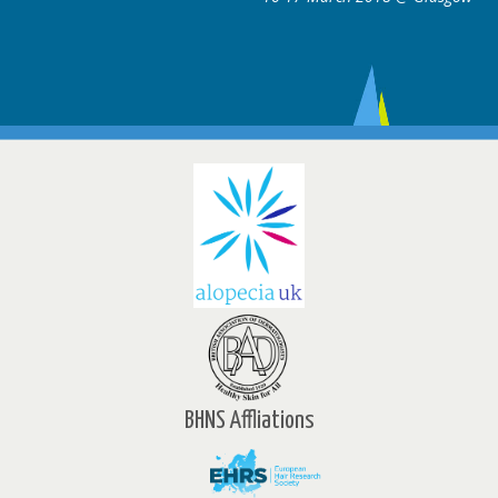
BHNS Affliations