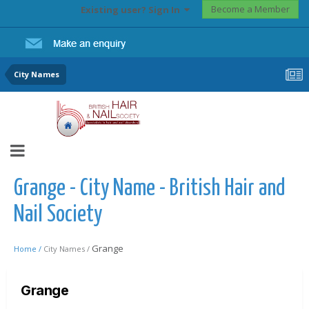
Become a Member
Existing user? Sign In
City Names
Grange - City Name - British Hair and
Nail Society
Grange
Home /
City Names /
Grange