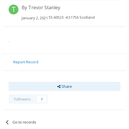
By
Trevor Stanley
55.60523 -4.51756 Scotland
January 2, 2021
.
Report Record
Share
Followers
0
Go to records