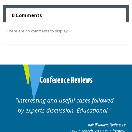
0 Comments
There are no comments to display.
Conference Reviews
Interesting and useful cases followed
by experts discussion. Educational.
Hair Disorders Conference
16-17 March 2018 @ Glasgow