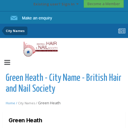
Become a Member
Existing user? Sign In
City Names
Green Heath - City Name - British Hair
and Nail Society
Green Heath
Home /
City Names /
Green Heath