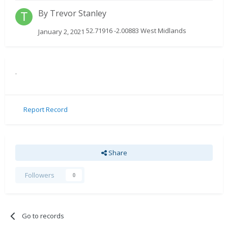
By
Trevor Stanley
52.71916 -2.00883 West Midlands
January 2, 2021
.
Report Record
Share
Followers
0
Go to records