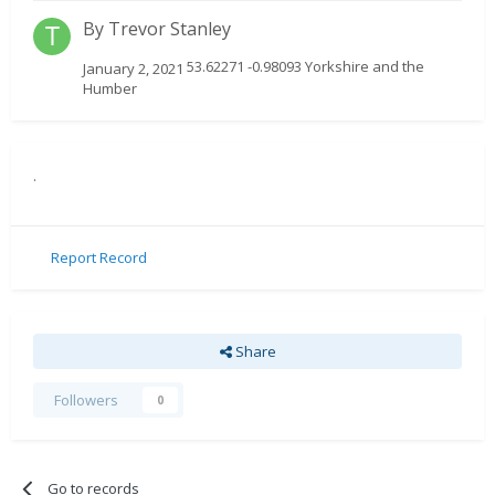
By
Trevor Stanley
53.62271 -0.98093 Yorkshire and the
January 2, 2021
Humber
.
Report Record
Share
Followers
0
Go to records